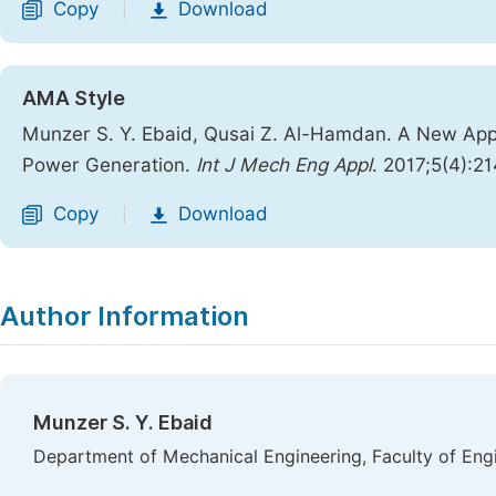
Copy
Download
|
AMA Style
Munzer S. Y. Ebaid, Qusai Z. Al-Hamdan. A New App
Power Generation.
Int J Mech Eng Appl
. 2017;5(4):2
Copy
Download
|
Author Information
Munzer S. Y. Ebaid
Department of Mechanical Engineering, Faculty of Engi