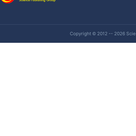
Copyright © 2012 -- 2026 Scien