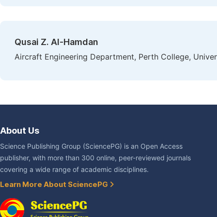
Qusai Z. Al-Hamdan
Aircraft Engineering Department, Perth College, Univer
About Us
Science Publishing Group (SciencePG) is an Open Access
publisher, with more than 300 online, peer-reviewed journals
covering a wide range of academic disciplines.
Learn More About SciencePG