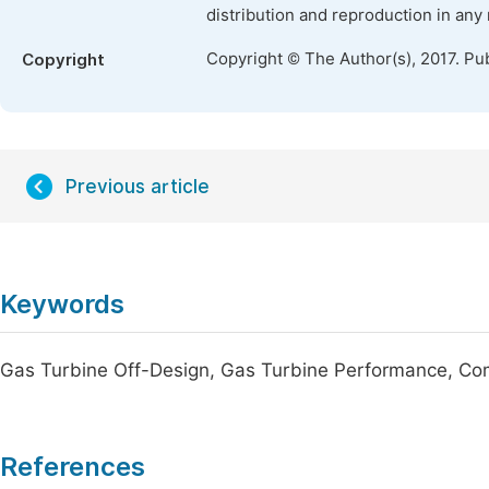
distribution and reproduction in any
Copyright © The Author(s), 2017. Pu
Copyright
Previous article
Keywords
Gas Turbine Off-Design, Gas Turbine Performance, C
References