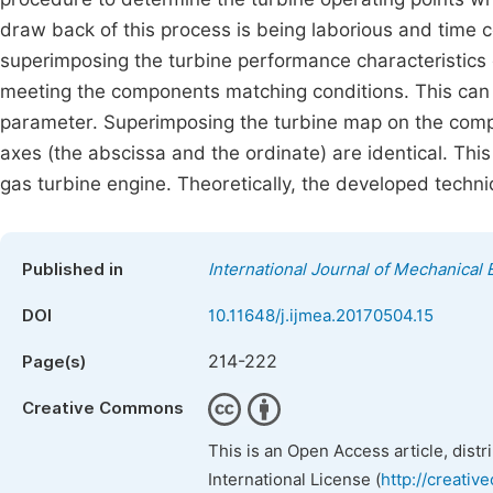
draw back of this process is being laborious and tim
superimposing the turbine performance characteristics
meeting the components matching conditions. This can
parameter. Superimposing the turbine map on the comp
axes (the abscissa and the ordinate) are identical. Thi
gas turbine engine. Theoretically, the developed techni
Published in
International Journal of Mechanical 
DOI
10.11648/j.ijmea.20170504.15
214-222
Page(s)
Creative Commons
This is an Open Access article, dist
International License (
http://creativ