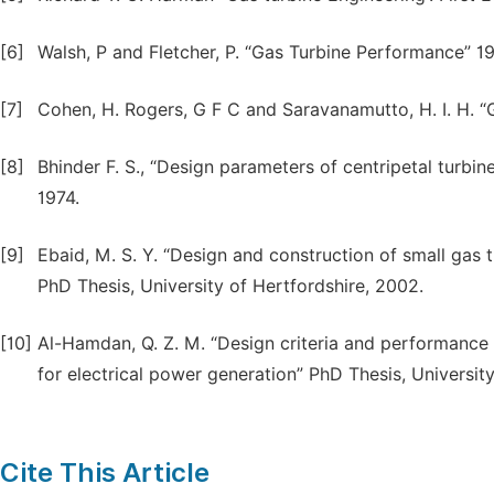
[6]
Walsh, P and Fletcher, P. “Gas Turbine Performance” 1
[7]
Cohen, H. Rogers, G F C and Saravanamutto, H. I. H. “
[8]
Bhinder F. S., “Design parameters of centripetal turbin
1974.
[9]
Ebaid, M. S. Y. “Design and construction of small gas
PhD Thesis, University of Hertfordshire, 2002.
[10]
Al-Hamdan, Q. Z. M. “Design criteria and performance
for electrical power generation” PhD Thesis, Universit
Cite This Article