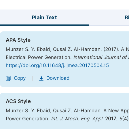
Plain Text
B
APA Style
Munzer S. Y. Ebaid, Qusai Z. Al-Hamdan. (2017). A
Electrical Power Generation.
International Journal o
https://doi.org/10.11648/j.ijmea.20170504.15
Copy
Download
|
ACS Style
Munzer S. Y. Ebaid; Qusai Z. Al-Hamdan. A New App
Power Generation.
Int. J. Mech. Eng. Appl.
2017
,
5
(4