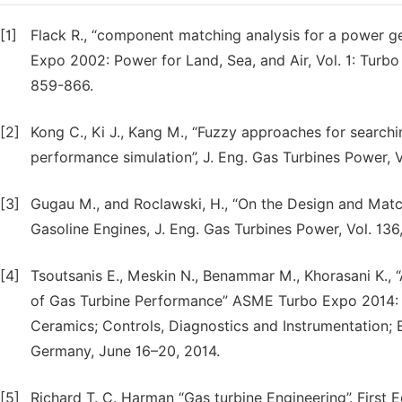
[1]
Flack R., “component matching analysis for a power g
Expo 2002: Power for Land, Sea, and Air, Vol. 1: Tur
859-866.
[2]
Kong C., Ki J., Kang M., “Fuzzy approaches for search
performance simulation”, J. Eng. Gas Turbines Power, Vo
[3]
Gugau M., and Roclawski, H., “On the Design and Match
Gasoline Engines, J. Eng. Gas Turbines Power, Vol. 136,
[4]
Tsoutsanis E., Meskin N., Benammar M., Khorasani K.,
of Gas Turbine Performance” ASME Turbo Expo 2014: 
Ceramics; Controls, Diagnostics and Instrumentation; 
Germany, June 16–20, 2014.
[5]
Richard T. C. Harman “Gas turbine Engineering”. First Ed