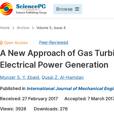
Browse
Journals By Subject
Book
Home
Archive
Volume 5, Issue 4
Life Sciences, Agriculture & Food
Pu
Peer-Reviewed
|
Chemistry
Up
A New Approach of Gas Turb
Medicine & Health
Pu
Electrical Power Generation
Materials Science
Pu
Mathematics & Physics
Up
Munzer S. Y. Ebaid
,
Qusai Z. Al-Hamdan
Electrical & Computer Science
Pu
Published in
International Journal of Mechanical Eng
Earth, Energy & Environment
Proc
Received:
27 February 2017
Accepted:
7 March 201
Architecture & Civil Engineering
Even
Views:
3928
Downloads:
276
Education
Ev