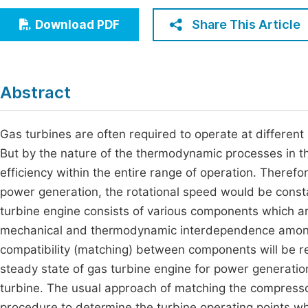
Economics & Management
Fi
Share This Article
Download PDF
Humanities & Social Sciences
Join
Multidisciplinary
Jo
Abstract
Jo
Jo
Gas turbines are often required to operate at differen
But by the nature of the thermodynamic processes in the
Be
efficiency within the entire range of operation. Therefo
power generation, the rotational speed would be consta
turbine engine consists of various components which are
mechanical and thermodynamic interdependence amon
compatibility (matching) between components will be re
steady state of gas turbine engine for power generati
turbine. The usual approach of matching the compressor
procedure to determine the turbine operating points wh