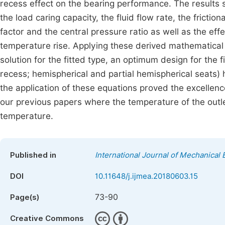
recess effect on the bearing performance. The results s
the load caring capacity, the fluid flow rate, the friction
factor and the central pressure ratio as well as the ef
temperature rise. Applying these derived mathematical
solution for the fitted type, an optimum design for the f
recess; hemispherical and partial hemispherical seats
the application of these equations proved the excellen
our previous papers where the temperature of the outle
temperature.
Published in
International Journal of Mechanical 
DOI
10.11648/j.ijmea.20180603.15
73-90
Page(s)
Creative Commons