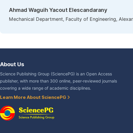
Ahmad Waguih Yacout Elescandarany
Mechanical Department, Faculty of Engineering, Alexand
About Us
Science Publishing Group (SciencePG) is an Open Access
publisher, with more than 300 online, peer-reviewed journals
covering a wide range of academic disciplines.
Learn More About SciencePG