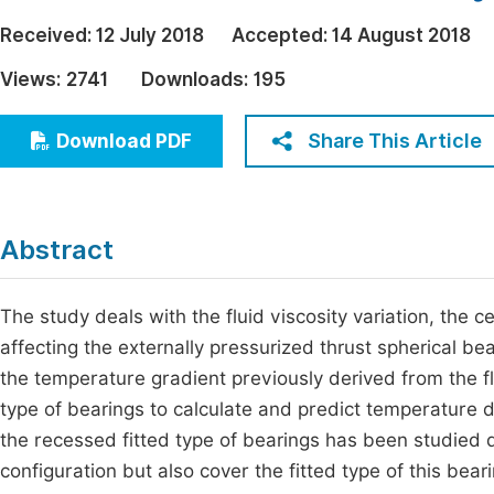
Economics & Management
Fi
Received:
12 July 2018
Accepted:
14 August 2018
Humanities & Social Sciences
Views:
2741
Downloads:
195
Join
Multidisciplinary
Jo
Share This Article
Download PDF
Jo
Jo
Abstract
Be
The study deals with the fluid viscosity variation, the 
affecting the externally pressurized thrust spherical be
the temperature gradient previously derived from the fl
type of bearings to calculate and predict temperature dis
the recessed fitted type of bearings has been studied d
configuration but also cover the fitted type of this bear