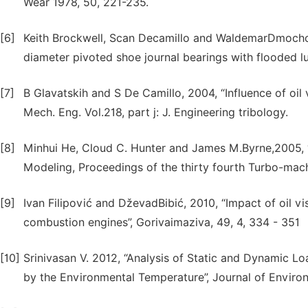
Wear 1978, 50, 221-235.
[6]
Keith Brockwell, Scan Decamillo and WaldemarDmocho
diameter pivoted shoe journal bearings with flooded lu
[7]
B Glavatskih and S De Camillo, 2004, “Influence of oil 
Mech. Eng. Vol.218, part j: J. Engineering tribology.
[8]
Minhui He, Cloud C. Hunter and James M.Byrne,2005, “
Modeling, Proceedings of the thirty fourth Turbo-ma
[9]
Ivan Filipović and DževadBibić, 2010, “Impact of oil vi
combustion engines”, Gorivaimaziva, 49, 4, 334 - 351
[10]
Srinivasan V. 2012, “Analysis of Static and Dynamic Lo
by the Environmental Temperature”, Journal of Enviro