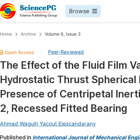
Browse
Journals By Subject
Book
Home
Archive
Volume 6, Issue 3
Life Sciences, Agriculture & Food
Pu
Peer-Reviewed
|
Chemistry
Up
The Effect of the Fluid Film V
Medicine & Health
Pu
Hydrostatic Thrust Spherical
Materials Science
Pu
Mathematics & Physics
Up
Presence of Centripetal Iner
Electrical & Computer Science
Pu
2, Recessed Fitted Bearing
Earth, Energy & Environment
Proc
Architecture & Civil Engineering
Ahmad Waguih Yacout Elescandarany
Even
Education
Published in
International Journal of Mechanical Eng
Ev