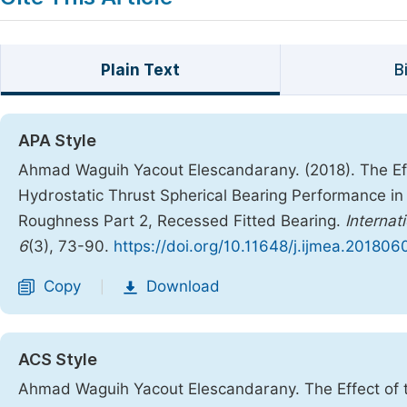
Plain Text
B
APA Style
Ahmad Waguih Yacout Elescandarany. (2018). The Effec
Hydrostatic Thrust Spherical Bearing Performance in 
Roughness Part 2, Recessed Fitted Bearing.
Internat
6
(3), 73-90.
https://doi.org/10.11648/j.ijmea.201806
Copy
Download
|
ACS Style
Ahmad Waguih Yacout Elescandarany. The Effect of th