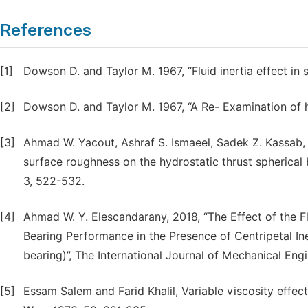
References
[1]
Dowson D. and Taylor M. 1967, “Fluid inertia effect in 
[2]
Dowson D. and Taylor M. 1967, “A Re- Examination of 
[3]
Ahmad W. Yacout, Ashraf S. Ismaeel, Sadek Z. Kassab, 
surface roughness on the hydrostatic thrust spherical 
3, 522-532.
[4]
Ahmad W. Y. Elescandarany, 2018, “The Effect of the Fl
Bearing Performance in the Presence of Centripetal In
bearing)”, The International Journal of Mechanical Engi
[5]
Essam Salem and Farid Khalil, Variable viscosity effect