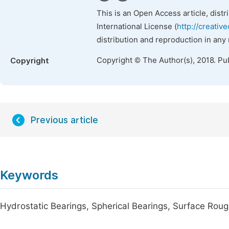
This is an Open Access article, dist
International License (
http://creativ
distribution and reproduction in any
Copyright © The Author(s), 2018. Pu
Copyright
Previous article
Keywords
Hydrostatic Bearings, Spherical Bearings, Surface Roughn