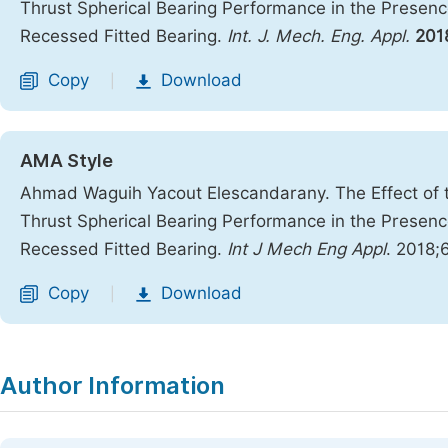
Thrust Spherical Bearing Performance in the Presence
Recessed Fitted Bearing.
Int. J. Mech. Eng. Appl.
201
Copy
Download
|
AMA Style
Ahmad Waguih Yacout Elescandarany. The Effect of th
Thrust Spherical Bearing Performance in the Presence
Recessed Fitted Bearing.
Int J Mech Eng Appl
. 2018;
Copy
Download
|
Author Information