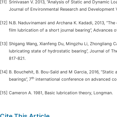
[11]
Srinivasan V. 2013, “Analysis of Static and Dynamic Lo
Journal of Environmental Research and Development V
[12]
N.B. Naduvinamani and Archana K. Kadadi, 2013, “The e
film lubrication of a short journal bearing”, Advances o
[13]
Shigang Wang, Xianfeng Du, Mingzhu Li, Zhongliang Cao
lubricating state of hydrostatic bearing”, Journal of T
817-821.
[14]
B. Bouchehit, B. Bou-Saïd and M Garcia, 2016, “Static 
th
bearings”, 7
international conference on advanced co
[15]
Cameron A. 1981, Basic lubrication theory, Longman.
Cite This Article