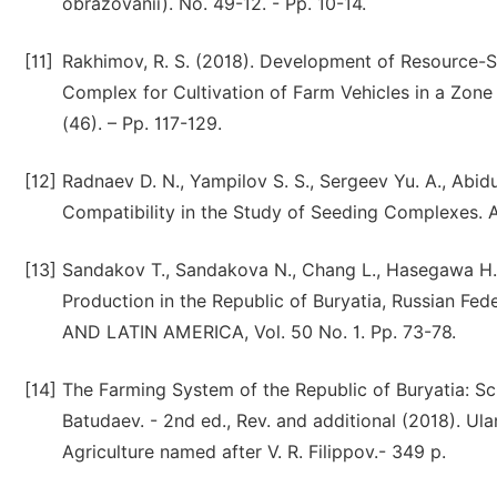
obrazovanii). No. 49-12. - Pp. 10-14.
[11]
Rakhimov, R. S. (2018). Development of Resource-S
Complex for Cultivation of Farm Vehicles in a Zone of
(46). – Pp. 117-129.
[12]
Radnaev D. N., Yampilov S. S., Sergeev Yu. A., Abidu
Compatibility in the Study of Seeding Complexes. Ag
[13]
Sandakov T., Sandakova N., Chang L., Hasegawa H.,
Production in the Republic of Buryatia, Russian
AND LATIN AMERICA, Vol. 50 No. 1. Pp. 73-78.
[14]
The Farming System of the Republic of Buryatia: Sci
Batudaev. - 2nd ed., Rev. and additional (2018). U
Agriculture named after V. R. Filippov.- 349 p.