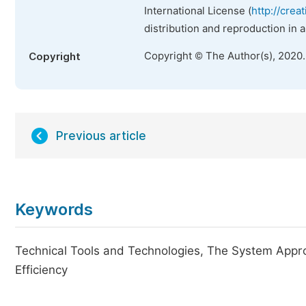
International License (
http://crea
distribution and reproduction in 
Copyright © The Author(s), 2020
Copyright
Previous article
Keywords
Technical Tools and Technologies, The System Appr
Efficiency