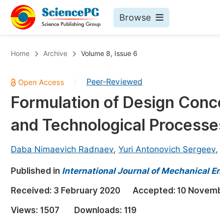
Browse
Journals By Subject
Bo
Home
Archive
Volume 8, Issue 6
Life Sciences, Agriculture & Food
Peer-Reviewed
|
Chemistry
Formulation of Design Conc
Medicine & Health
and Technological Processes
Materials Science
Mathematics & Physics
Daba Nimaevich Radnaev
,
Yuri Antonovich Sergeev
Electrical & Computer Science
Published in
International Journal of Mechanical E
Earth, Energy & Environment
Pr
Received:
3 February 2020
Accepted:
10 Novem
Architecture & Civil Engineering
Ev
Views:
1507
Downloads:
119
Education