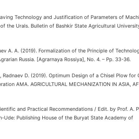
aving Technology and Justification of Parameters of Mach
 the Urals. Bulletin of Bashkir State Agricultural Universit
ev A. A. (2019). Formalization of the Principle of Technolog
rarian Russia. [Agrarnaya Rossiya], No. 4. – Pp. 33-36.
 Radnaev D. (2019). Optimum Design of a Chisel Plow for 
 Federation AMA. AGRICULTURAL MECHANIZATION IN ASIA, A
entific and Practical Recommendations / Edit. by Prof. A. P
lan-Ude: Publishing House of the Buryat State Academy of