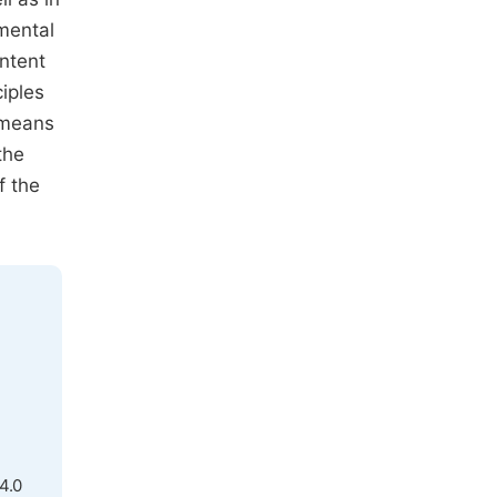
amental
ontent
ciples
l means
the
f the
4.0