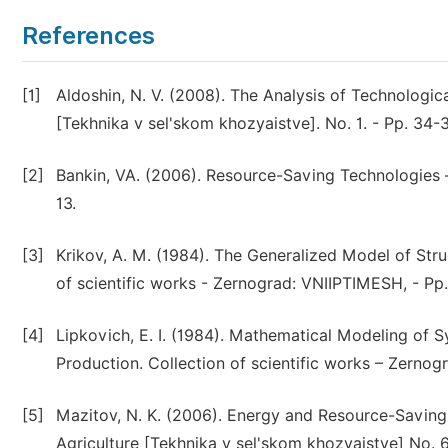
References
[1]
Aldoshin, N. V. (2008). The Analysis of Technologica
[Tekhnika v sel'skom khozyaistve]. No. 1. - Pp. 34-3
[2]
Bankin, VA. (2006). Resource-Saving Technologies – t
13.
[3]
Krikov, A. M. (1984). The Generalized Model of Stru
of scientific works - Zernograd: VNIIPTIMESH, - Pp.
[4]
Lipkovich, E. I. (1984). Mathematical Modeling of 
Production. Collection of scientific works – Zernog
[5]
Mazitov, N. K. (2006). Energy and Resource-Saving
Agriculture [Tekhnika v sel'skom khozyaistve] No. 6