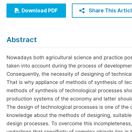
Economics & Management
Share This Artic
Download PDF
Humanities & Social Sciences
Jo
Multidisciplinary
Abstract
Nowadays both agricultural science and practice po
taken into account during the process of developmen
Consequently, the necessity of designing of technical
That is why appliance of methods of synthesis of tec
methods of synthesis of technological processes shou
production systems of the economy and latter should 
The design of technological processes is one of the c
knowledge about the methods of designing, suitable 
design processes. To overcome this incompleteness
underlines that specificity of complex objects lies in