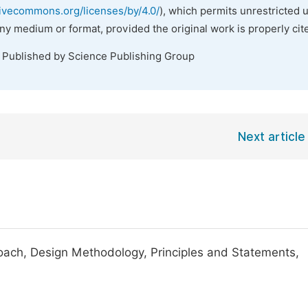
tivecommons.org/licenses/by/4.0/
), which permits unrestricted 
any medium or format, provided the original work is properly cit
. Published by Science Publishing Group
Next article
oach, Design Methodology, Principles and Statements,