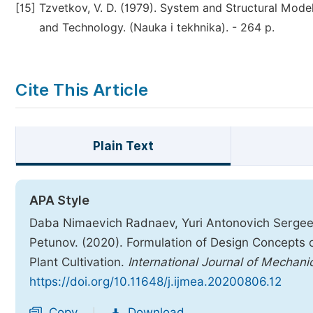
[15]
Tzvetkov, V. D. (1979). System and Structural Mode
and Technology. (Nauka i tekhnika). - 264 р.
Cite This Article
Plain Text
APA Style
Daba Nimaevich Radnaev, Yuri Antonovich Sergeev
Petunov. (2020). Formulation of Design Concepts 
Plant Cultivation.
International Journal of Mechani
https://doi.org/10.11648/j.ijmea.20200806.12
Copy
Download