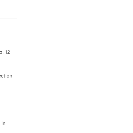
p. 12-
ection
 in