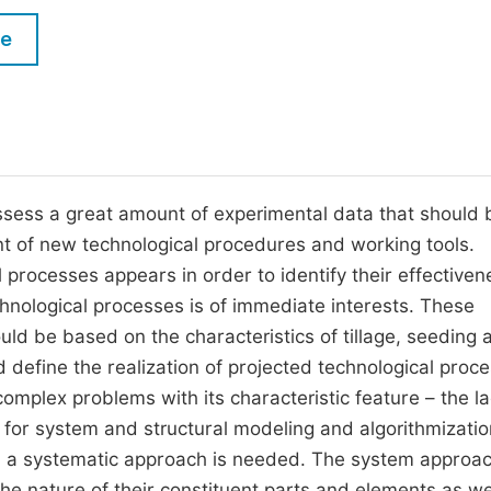
M
Five Types of Conference Publications
le
P
in
O
Join as Editor-in-Chief
C
Join as Senior Editor
E
Join as Editorial Board Member
ssess a great amount of experimental data that should 
t of new technological procedures and working tools.
Become a Reviewer
 processes appears in order to identify their effectiven
hnological processes is of immediate interests. These
ld be based on the characteristics of tillage, seeding 
define the realization of projected technological proc
omplex problems with its characteristic feature – the la
for system and structural modeling and algorithmizatio
, a systematic approach is needed. The system approa
 the nature of their constituent parts and elements as wel