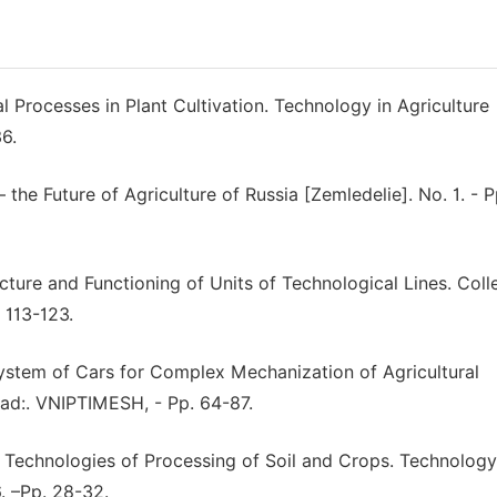
l Processes in Plant Cultivation. Technology in Agriculture
6.
he Future of Agriculture of Russia [Zemledelie]. No. 1. - P
cture and Functioning of Units of Technological Lines. Coll
 113-123.
System of Cars for Complex Mechanization of Agricultural
rad:. VNIPTIMESH, - Pp. 64-87.
 Technologies of Processing of Soil and Crops. Technology
. –Pp. 28-32.