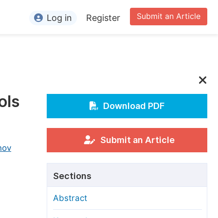
Submit an Article
Log in
Register
ormation
or Authors
or Reviewers
ols
or Editors
Download PDF
or Conference Organizers
or Librarians
Submit an Article
nov
rticle Processing Charges
Sections
pecial Issue Guidelines
Abstract
ditorial Process