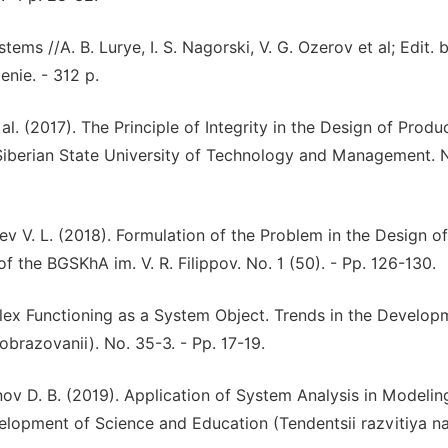
ems //A. B. Lurye, I. S. Nagorski, V. G. Ozerov et al; Edit. b
enie. - 312 p.
al. (2017). The Principle of Integrity in the Design of Produ
t Siberian State University of Technology and Management. 
ev V. L. (2018). Formulation of the Problem in the Design of
f the BGSKhA im. V. R. Filippov. No. 1 (50). - Pp. 126-130.
lex Functioning as a System Object. Trends in the Develop
obrazovanii). No. 35-3. - Pp. 17-19.
ov D. B. (2019). Application of System Analysis in Modelin
elopment of Science and Education (Tendentsii razvitiya na