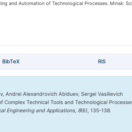
ling and Automation of Technological Processes. Minsk: Sc
BibTeX
RIS
, Andrei Alexandrovich Abiduev, Sergei Vasilievich
of Complex Technical Tools and Technological Processe
cal Engineering and Applications
,
8
(6), 135-138.