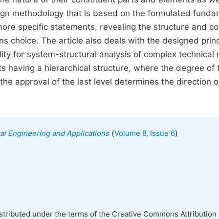
design methodology that is based on the formulated fund
ore specific statements, revealing the structure and c
ns choice. The article also deals with the designed prin
lity for system-structural analysis of complex technica
s having a hierarchical structure, where the degree of 
 the approval of the last level determines the direction o
(
)
cal Engineering and Applications
Volume 8, Issue 6
istributed under the terms of the Creative Commons Attribution 