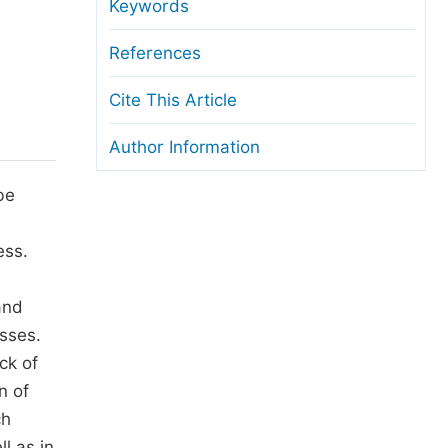
anuscript Transfers
Keywords
eer Review at SciencePG
References
pen Access
Cite This Article
opyright and License
Author Information
thical Guidelines
be
ess.
and
esses.
ck of
n of
ch
l as in