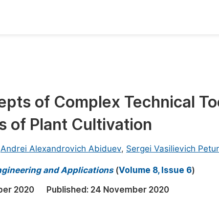
oks
Inf
Publish Conference Abstract Books
F
Upcoming Conference Abstract Books
F
epts of Complex Technical To
Published Conference Abstract Books
F
 of Plant Cultivation
Publish Your Books
F
Upcoming Books
F
,
Andrei Alexandrovich Abiduev
,
Sergei Vasilievich Petu
Published Books
A
ngineering and Applications
(
Volume 8, Issue 6
)
oceedings
S
ber 2020
Published:
24 November 2020
ents
E
Events