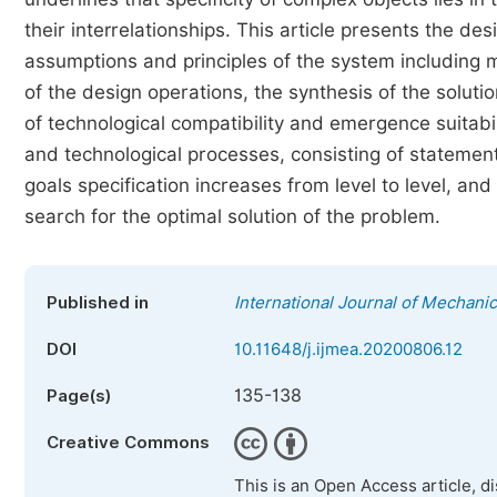
their interrelationships. This article presents the 
assumptions and principles of the system including m
of the design operations, the synthesis of the solutio
of technological compatibility and emergence suitabi
and technological processes, consisting of statement
goals specification increases from level to level, and
search for the optimal solution of the problem.
Published in
International Journal of Mechani
DOI
10.11648/j.ijmea.20200806.12
135-138
Page(s)
Creative Commons
This is an Open Access article, d