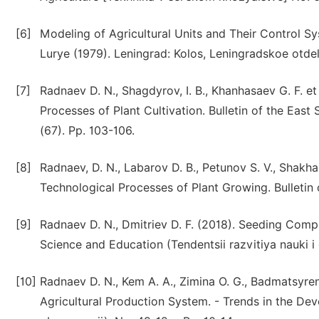
[6]
Modeling of Agricultural Units and Their Control Syst
Lurye (1979). Leningrad: Kolos, Leningradskoe otdel
[7]
Radnaev D. N., Shagdyrov, I. B., Khanhasaev G. F. et 
Processes of Plant Cultivation. Bulletin of the Eas
(67). Pp. 103-106.
[8]
Radnaev, D. N., Labarov D. B., Petunov S. V., Shakha
Technological Processes of Plant Growing. Bulletin o
[9]
Radnaev D. N., Dmitriev D. F. (2018). Seeding Comp
Science and Education (Tendentsii razvitiya nauki i 
[10]
Radnaev D. N., Kem A. A., Zimina O. G., Badmatsyren
Agricultural Production System. - Trends in the Dev