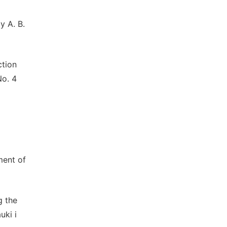
y A. B.
ction
No. 4
ment of
g the
uki i