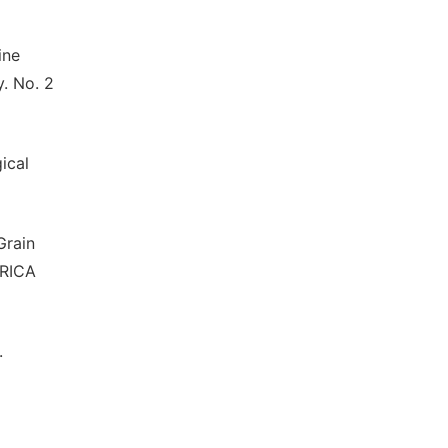
ine
y. No. 2
ical
Grain
FRICA
.