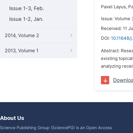
Pavel Layus,
Pa
Issue 1-3, Feb.
Issue 1-2, Jan.
Issue: Volume 3
Received: 11 J
2014, Volume 2
DOI:
10.11648/j
2013, Volume 1
Abstract: Resea
existing topica
analyzing recen
Downlo
About Us
Science Publishing Group (SciencePG) is an Open Access