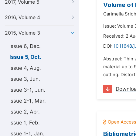
2017, Volume 5
Volume of 
Garimella Sridh
2016, Volume 4
Issue: Volume 3
2015, Volume 3
Received: 2 Au
Issue 6, Dec.
DOI:
10.11648/j
Issue 5, Oct.
Abstract: Thin
material up to
Issue 4, Aug.
cutting. Distor
Issue 3, Jun.
Downlo
Issue 3-1, Jun.
Issue 2-1, Mar.
Issue 2, Apr.
Issue 1, Feb.
Bibliometri
Issue 1-1, Jan.