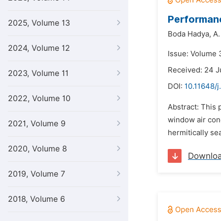
Performanc
2025, Volume 13
Boda Hadya,
A.
2024, Volume 12
Issue: Volume 3
Received: 24 J
2023, Volume 11
DOI:
10.11648/j
2022, Volume 10
Abstract: This 
window air cond
2021, Volume 9
hermitically s
2020, Volume 8
Downlo
2019, Volume 7
2018, Volume 6