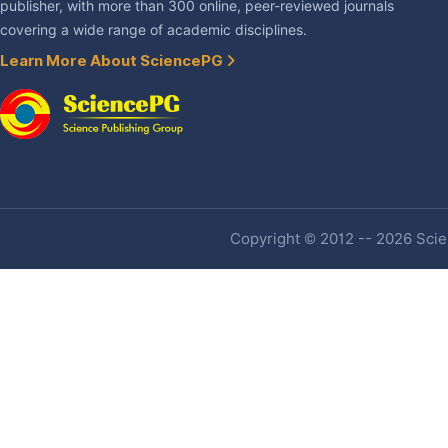
publisher, with more than 300 online, peer-reviewed journals
covering a wide range of academic disciplines.
Learn More About SciencePG
Copyright © 2012 -- 2026 Scien