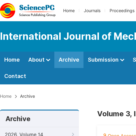
Home
Journals
Proceedings
International Journal of Mec
Home
About
Archive
Submission
S
Contact
Home
Archive
Volume 3, 
Archive
2026, Volume 14