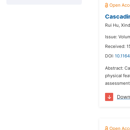
Cascadin
Rui Hu,
Xind
Issue: Volum
Received: 1
DOI:
10.1164
Abstract: Ca
physical fea
assessment 
Down