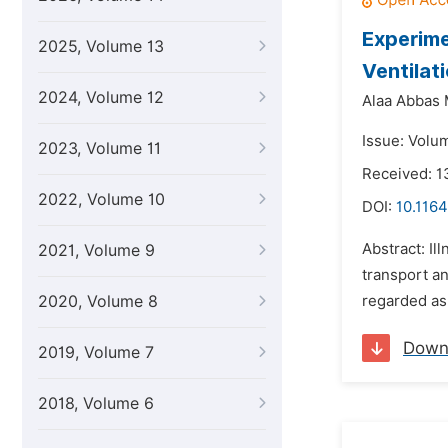
Experime
2025, Volume 13
Ventilat
2024, Volume 12
Alaa Abbas 
Issue: Volum
2023, Volume 11
Received: 1
2022, Volume 10
DOI:
10.1164
Abstract: Il
2021, Volume 9
transport an
2020, Volume 8
regarded as 
Down
2019, Volume 7
2018, Volume 6