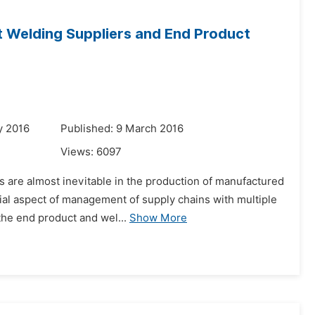
 Welding Suppliers and End Product
y 2016
Published: 9 March 2016
Views:
6097
s are almost inevitable in the production of manufactured
tial aspect of management of supply chains with multiple
the end product and wel...
Show More