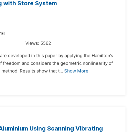
ng with Store System
016
Views:
5562
 are developed in this paper by applying the Hamilton’s
f freedom and considers the geometric nonlinearity of
 method. Results show that t...
Show More
d Aluminium Using Scanning Vibrating