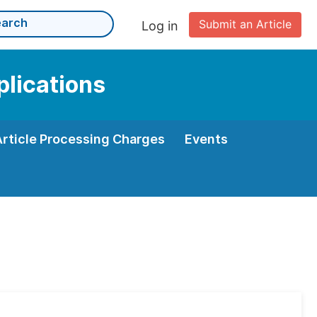
Submit an Article
Log in
plications
Article Processing Charges
Events