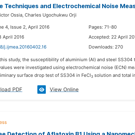
e Techniques and Electrochemical Noise Mea
ctor Ossia,
Charles Ugochukwu Orji
e 4, Issue 2, April 2016
Pages: 71-80
3 April 2016
Accepted: 22 April 20
8/j.ijmea.20160402.16
Downloads:
270
 this study, the susceptibility of aluminium (Al) and steel SS304 
values were investigated using electrochemical noise (ECN) m
liminary surface drop test of SS304 in FeCl
solution and total i
3
load PDF
View Online
ee Detection of Aflatoxin B1 Using a Nanomec