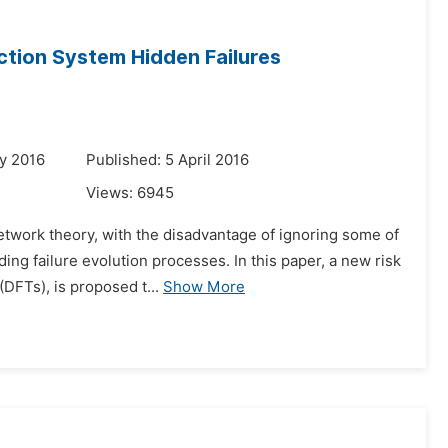
ction System Hidden Failures
y 2016
Published: 5 April 2016
Views:
6945
network theory, with the disadvantage of ignoring some of
ing failure evolution processes. In this paper, a new risk
FTs), is proposed t...
Show More