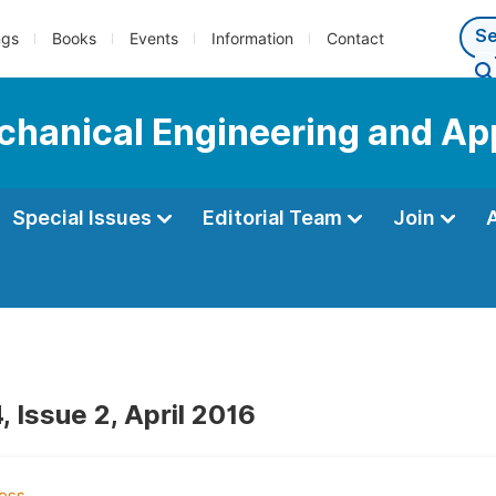
ngs
Books
Events
Information
Contact
echanical Engineering and Ap
Special Issues
Editorial Team
Join
 Issue 2, April 2016