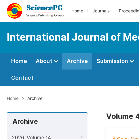
Home
Journals
Proceedi
International Journal of M
Home
About
Archive
Submission
Contact
Home
Archive
Volume 4,
Archive
2026, Volume 14