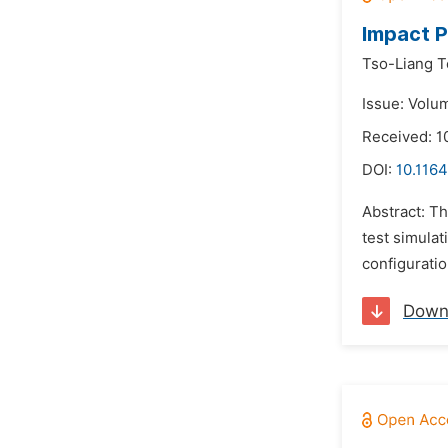
Impact P
Tso-Liang T
Issue: Volum
Received: 1
DOI:
10.1164
Abstract: T
test simulat
configurati
Down