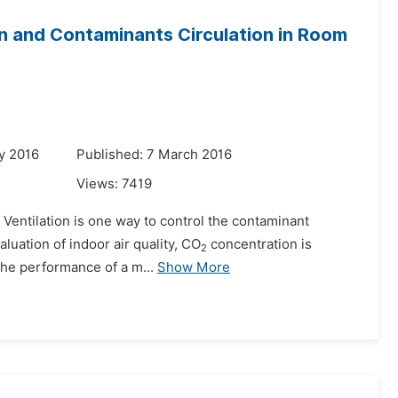
on and Contaminants Circulation in Room
y 2016
Published: 7 March 2016
Views:
7419
. Ventilation is one way to control the contaminant
aluation of indoor air quality, CO
concentration is
2
the performance of a m...
Show More