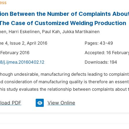
on Between the Number of Complaints About
 The Case of Customized Welding Production
nen,
Harri Eskelinen,
Paul Kah,
Jukka Martikainen
e 4, Issue 2, April 2016
Pages: 43-49
 February 2016
Accepted: 16 Februar
8/j.ijmea.20160402.12
Downloads:
194
though undesirable, manufacturing defects leading to complaint
d consideration of manufacturing quality is therefore an essen
his study evaluates the relationship between complaints about 
load PDF
View Online