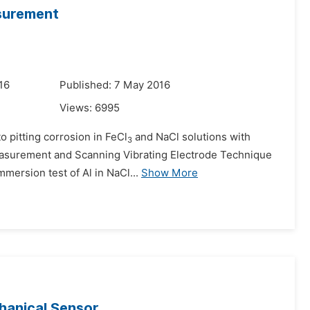
surement
16
Published: 7 May 2016
Views:
6995
to pitting corrosion in FeCl
and NaCl solutions with
3
easurement and Scanning Vibrating Electrode Technique
mmersion test of Al in NaCl...
Show More
hanical Sensor