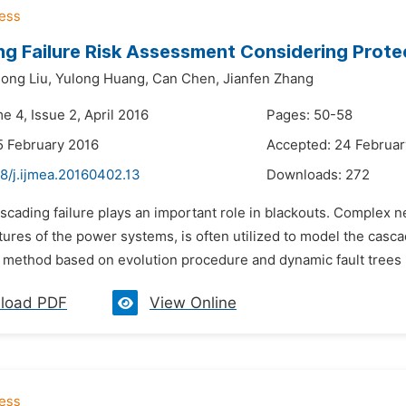
g Failure Risk Assessment Considering Prote
ong Liu,
Yulong Huang,
Can Chen,
Jianfen Zhang
e 4, Issue 2, April 2016
Pages: 50-58
5 February 2016
Accepted: 24 Februar
8/j.ijmea.20160402.13
Downloads:
272
scading failure plays an important role in blackouts. Complex 
tures of the power systems, is often utilized to model the cascad
method based on evolution procedure and dynamic fault trees (D
load PDF
View Online