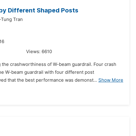
by Different Shaped Posts
-Tung Tran
16
Views:
6610
ng the crashworthiness of W-beam guardrail. Four crash
he W-beam guardrail with four different post
wed that the best performance was demonst...
Show More