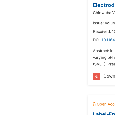
Electrod
Chinwuba Vi
Issue: Volum
Received: 1
DOI:
10.1164
Abstract: In
varying pH 
(SVET). Pre
Down
Label-Fr