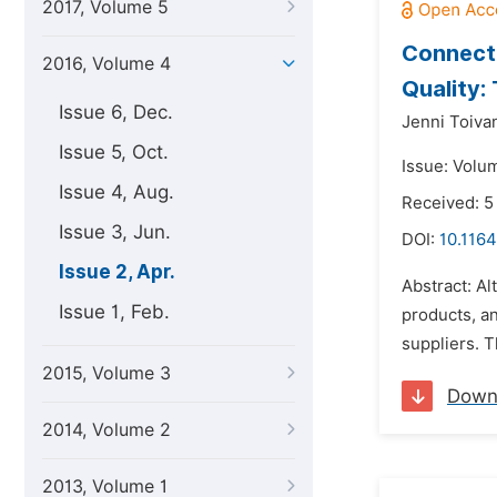
2017, Volume 5
Connecti
2016, Volume 4
Quality:
Issue 6, Dec.
Jenni Toiva
Issue 5, Oct.
Issue: Volum
Issue 4, Aug.
Received: 5
Issue 3, Jun.
DOI:
10.1164
Issue 2, Apr.
Abstract: Al
Issue 1, Feb.
products, an
suppliers. T
2015, Volume 3
Down
2014, Volume 2
2013, Volume 1