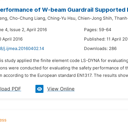
erformance of W-beam Guardrail Supported 
eng,
Cho-Chung Liang,
Ching-Yu Hsu,
Chien-Jong Shih,
Thanh
e 4, Issue 2, April 2016
Pages: 59-64
0 April 2016
Published: 11 April 20
8/j.ijmea.20160402.14
Downloads:
286
his study applied the finite element code LS-DYNA for evaluati
ions were conducted for evaluating the safety performance of t
on according to the European standard EN1317. The results sho
load PDF
View Online