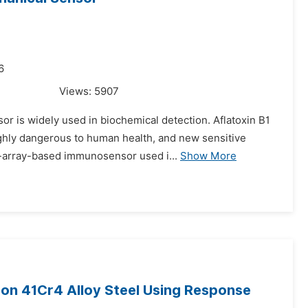
6
Views:
5907
or is widely used in biochemical detection. Aflatoxin B1
ighly dangerous to human health, and new sensitive
-array-based immunosensor used i...
Show More
 on 41Cr4 Alloy Steel Using Response