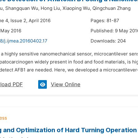
u,
Shangquan Wu,
Hong Liu,
Xiaoping Wu,
Qingchuan Zhang
e 4, Issue 2, April 2016
Pages: 81-87
 May 2016
Published: 9 May 201
8/j.ijmea.20160402.17
Downloads:
204
 a highly sensitive nanomechanical sensor, microcantilever sens
epatocarcinogen widely present in food and food materials, is h
detect AFB1 are needed. Here, we developed a microcantilever
load PDF
View Online
 and Optimization of Hard Turning Operation