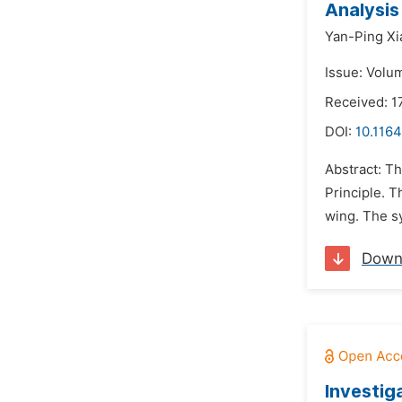
Analysis
Yan-Ping Xi
Issue: Volum
Received: 1
DOI:
10.1164
Abstract: Th
Principle. 
wing. The sy
Down
Investig