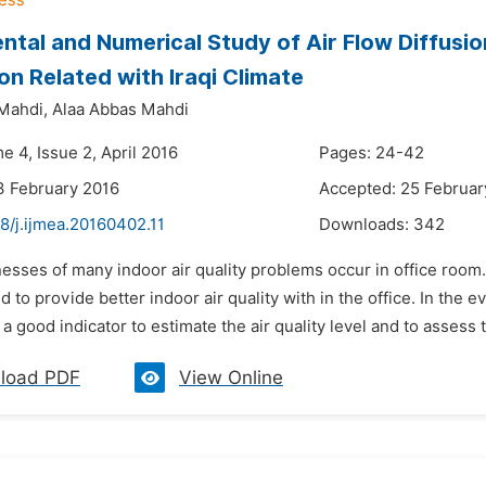
ntal and Numerical Study of Air Flow Diffusi
ion Related with Iraqi Climate
Mahdi,
Alaa Abbas Mahdi
e 4, Issue 2, April 2016
Pages: 24-42
3 February 2016
Accepted: 25 Februar
8/j.ijmea.20160402.11
Downloads:
342
lnesses of many indoor air quality problems occur in office room
d to provide better indoor air quality with in the office. In the ev
a good indicator to estimate the air quality level and to assess 
load PDF
View Online