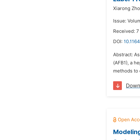
Xiarong Zho
Issue: Volum
Received: 7
DOI:
10.1164
Abstract: As
(AFB1), a h
methods to 
Down
Modeling