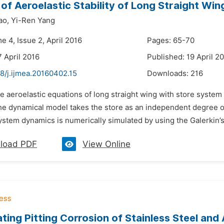
 of Aeroelastic Stability of Long Straight Wi
ao,
Yi-Ren Yang
e 4, Issue 2, April 2016
Pages: 65-70
7 April 2016
Published: 19 April 2
8/j.ijmea.20160402.15
Downloads:
216
e aeroelastic equations of long straight wing with store system
The dynamical model takes the store as an independent degree o
stem dynamics is numerically simulated by using the Galerkin’s
load PDF
View Online
ating Pitting Corrosion of Stainless Steel an